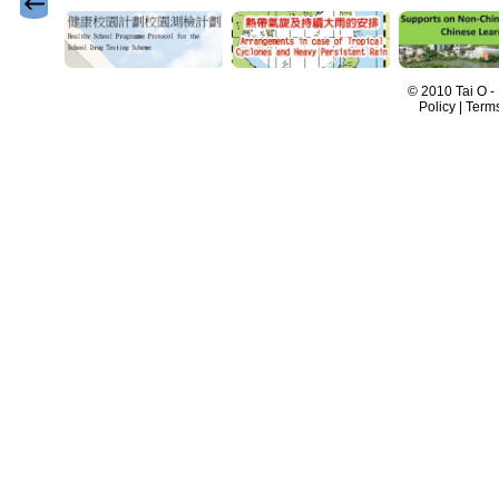
© 2010 Tai O -
Policy | Term