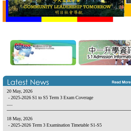
20 May, 2026
- 2025-2026 S1 to S5 Term 3 Exam Coverage
.....
18 May, 2026
- 2025-2026 Term 3 Examination Timetable S1-S5