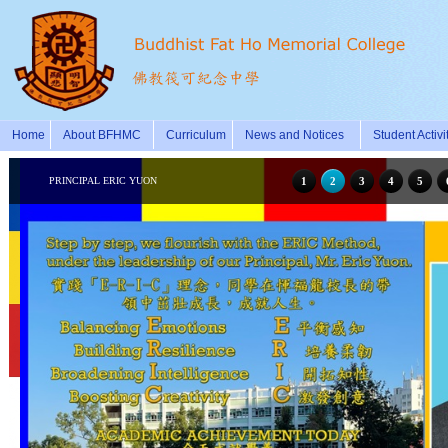
Home
About BFHMC
Curriculum
News and Notices
Student Activi