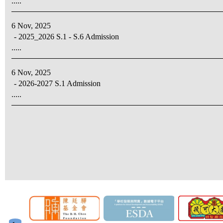
.....
6 Nov, 2025
- 2025_2026 S.1 - S.6 Admission
.....
6 Nov, 2025
- 2026-2027 S.1 Admission
.....