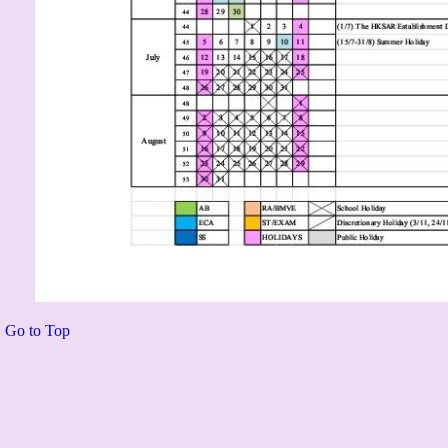
Go to Top