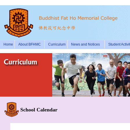
Home
About BFHMC
Curriculum
News and Notices
Student Activi
School Calendar