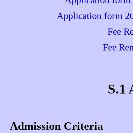
Application form
Application form 2
Fee R
Fee Rem
S.1
Admission Criteria