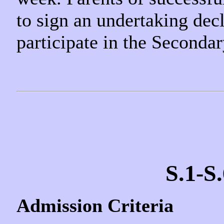
to sign an undertaking decl
participate in the Seconda
S.1-S
Admission Criteria