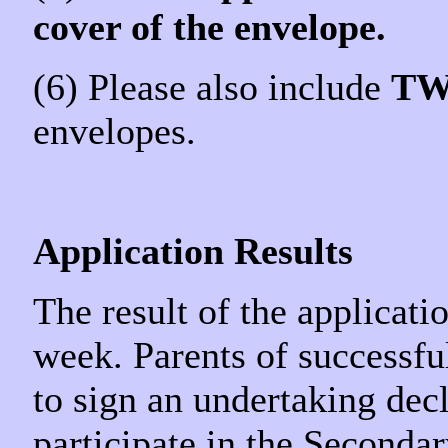
cover of the envelope.
(6) Please also include
T
envelopes.
Application Results
The result of the applicati
week. Parents of successfu
to sign an undertaking decl
participate in the Seconda