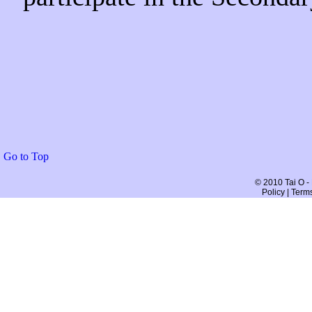
Go to Top
© 2010 Tai O -
Policy | Term