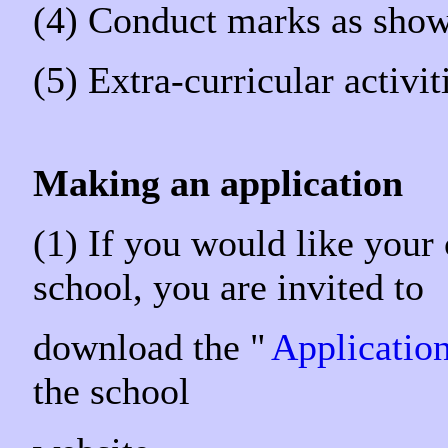
(4) Conduct marks as show
(5) Extra-curricular activi
Making an application
(1) If you would like your
school, you are invited t
download the "
Applicatio
the school