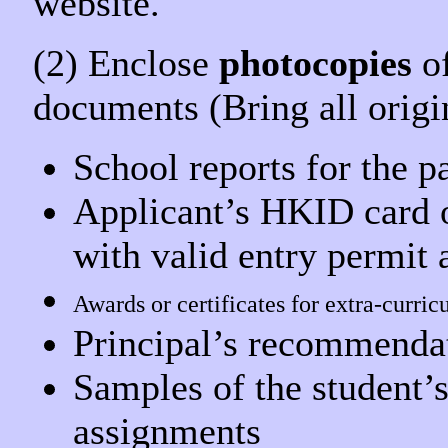
website.
(2) Enclose
photocopies
of
documents
(Bring all orig
School reports for the p
Applicant’s HKID card o
with valid entry permit 
Awards or certificates for extra-curric
Principal’s recommendati
Samples of the student’
assignments