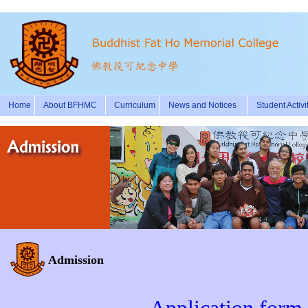
Home
About BFHMC
Curriculum
News and Notices
Student Activi
Admission