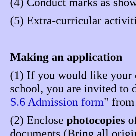
(4) Conduct marks as shown
(5) Extra-curricular activi
Making an application
(1) If you would like your
school, you are invited to
S.6 Admission form
" from
(2) Enclose
photocopies
of
documents (Bring all origin