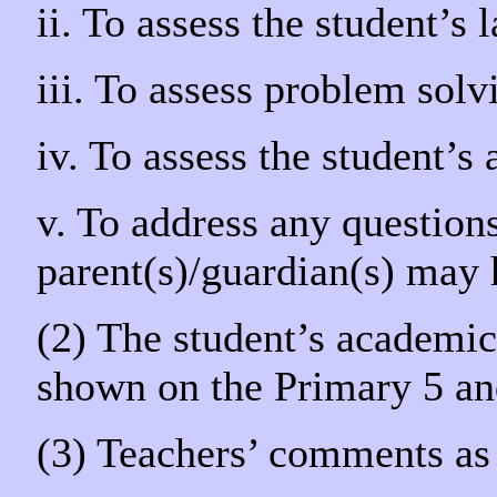
ii. To assess the student’s
iii. To assess problem solv
iv. To assess the student’s
v. To address any questions
parent(s)/guardian(s) may
(2) The student’s academic 
shown on the Primary 5 an
(3) Teachers’ comments as