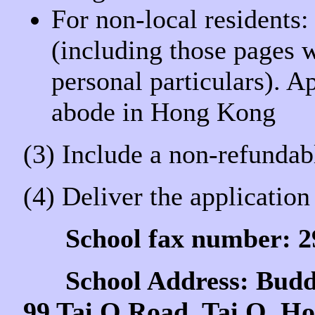
For non-local residents:
(including those pages 
personal particulars). A
abode in Hong Kong
(3) Include a non-refundab
(4) Deliver the application 
School fax number: 
School Address: Buddhi
99 Tai O Road, Tai O, H