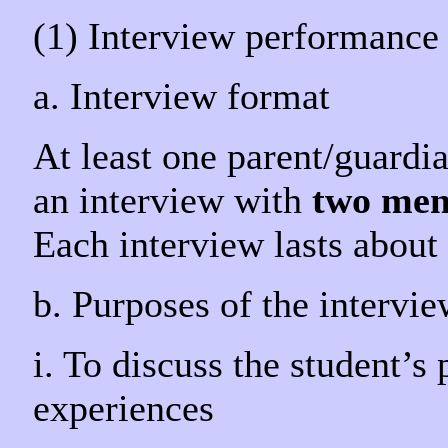
(1) Interview performance
a. Interview format
At least one parent/guardian
an interview with
two mem
Each interview lasts about 
b. Purposes of the intervi
i. To discuss the student’s
experiences