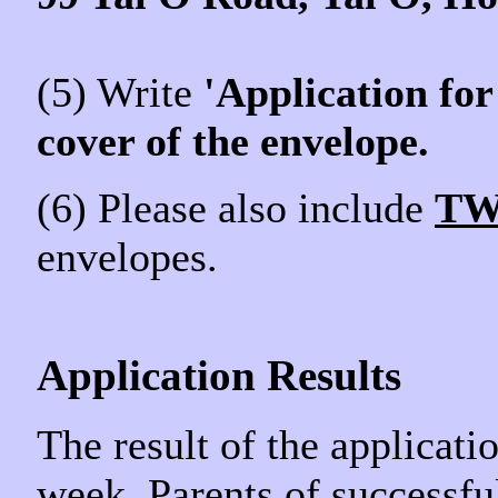
(5) Write
'Application for
cover of the envelope.
(6) Please also include
T
envelopes.
Application Results
The result of the applicati
week. Parents of successfu