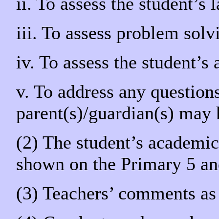
ii. To assess the student’s 
iii. To assess problem solv
iv. To assess the student’s
v. To address any questions
parent(s)/guardian(s) may 
(2) The student’s academic 
shown on the Primary 5 and
(3) Teachers’ comments as 