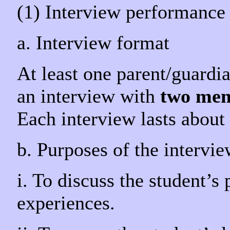
(1) Interview performance
a. Interview format
At least one parent/guardian
an interview with
two mem
Each interview lasts about 
b. Purposes of the intervi
i. To discuss the student’s
experiences.