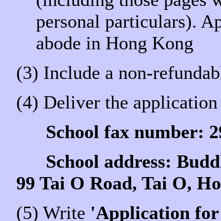
personal particulars). A
abode in Hong Kong
(3) Include a non-refundab
(4) Deliver the application 
School fax number: 2
School address: Buddhi
99 Tai O Road, Tai O, H
(5) Write
'Application for