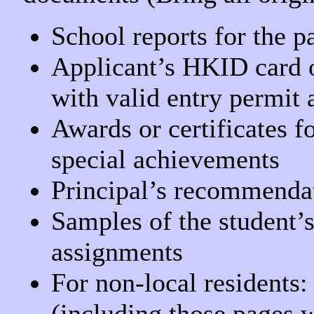
School reports for the p
Applicant’s HKID card o
with valid entry permit 
Awards or certificates fo
special achievements
Principal’s recommendati
Samples of the student’
assignments
For non-local residents:
(including those pages 