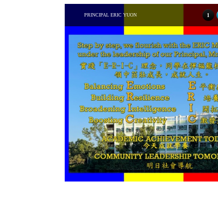
PRINCIPAL ERIC YUON
1