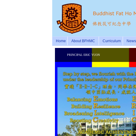
Home
About BFHMC
Curriculum
News 