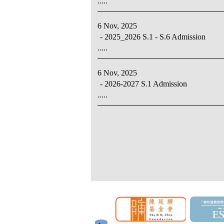
.....
6 Nov, 2025
- 2025_2026 S.1 - S.6 Admission
.....
6 Nov, 2025
- 2026-2027 S.1 Admission
.....