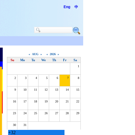
Eng
中
+
32