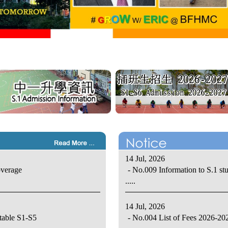
14 Jul, 2026
overage
- No.009 Information to S.1 st
.....
14 Jul, 2026
table S1-S5
- No.004 List of Fees 2026-20