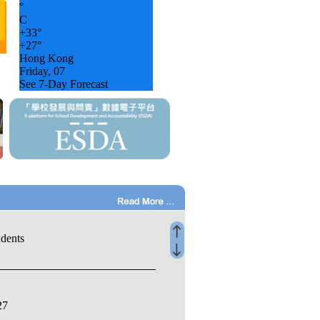
°
C
+
33°
+
27°
Hong Kong
Friday, 07
See 7-Day Forecast
udents
27