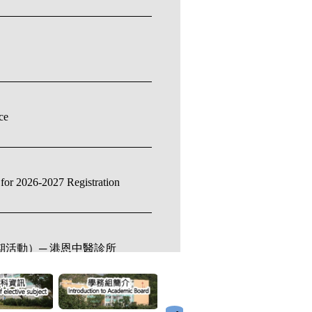
ce
for 2026-2027 Registration
（暑期活動）─ 港恩中醫診所