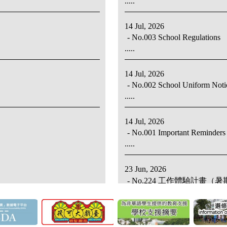
.....
14 Jul, 2026
- No.003 School Regulations
.....
14 Jul, 2026
- No.002 School Uniform Noti
.....
14 Jul, 2026
- No.001 Important Reminders 
.....
23 Jun, 2026
- No.224 工作體驗計畫
.....
23 Jun, 2026