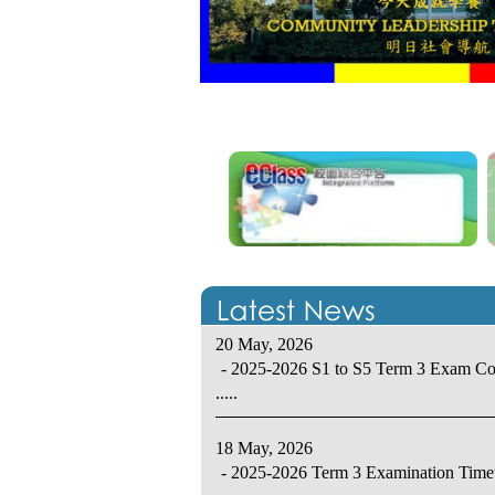
20 May, 2026
- 2025-2026 S1 to S5 Term 3 Exam C
.....
18 May, 2026
- 2025-2026 Term 3 Examination Time