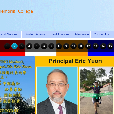
and Notices
Student Activity
Publications
Admission
Contact Us