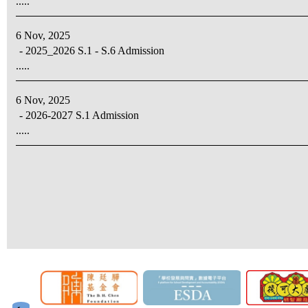
.....
6 Nov, 2025
- 2025_2026 S.1 - S.6 Admission
.....
6 Nov, 2025
- 2026-2027 S.1 Admission
.....