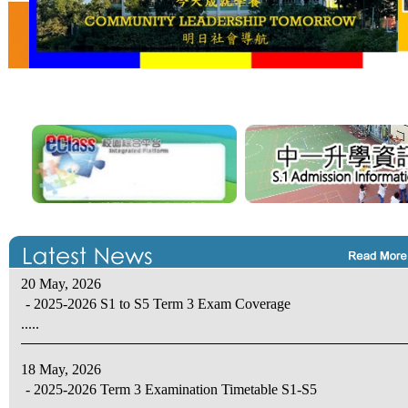
20 May, 2026
- 2025-2026 S1 to S5 Term 3 Exam Coverage
.....
18 May, 2026
- 2025-2026 Term 3 Examination Timetable S1-S5