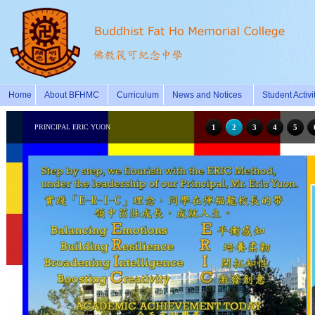
Home
About BFHMC
Curriculum
News and Notices
Student Activi