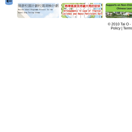
© 2010 Tai O -
Policy | Term