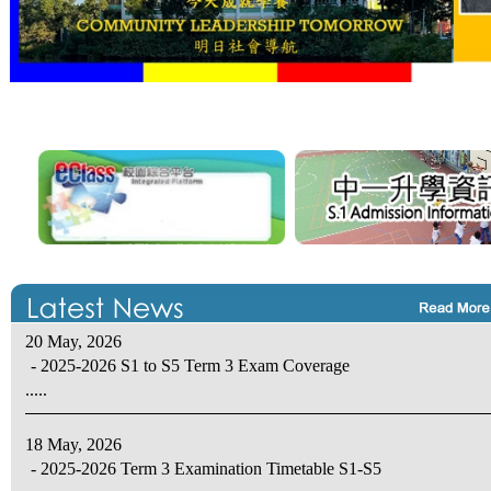
20 May, 2026
- 2025-2026 S1 to S5 Term 3 Exam Coverage
.....
18 May, 2026
- 2025-2026 Term 3 Examination Timetable S1-S5