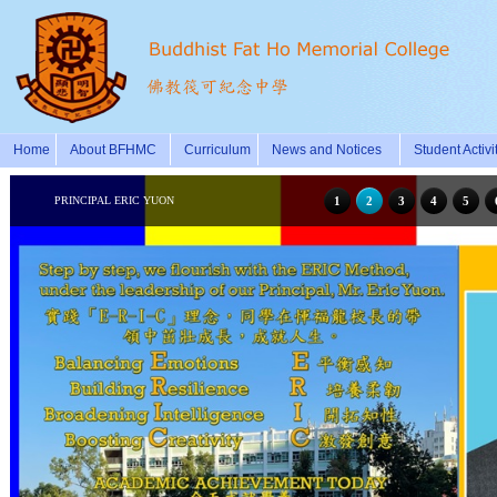
Home
About BFHMC
Curriculum
News and Notices
Student Activi