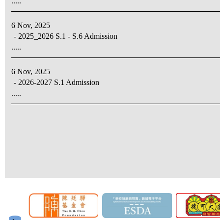
.....
6 Nov, 2025
- 2025_2026 S.1 - S.6 Admission
.....
6 Nov, 2025
- 2026-2027 S.1 Admission
.....