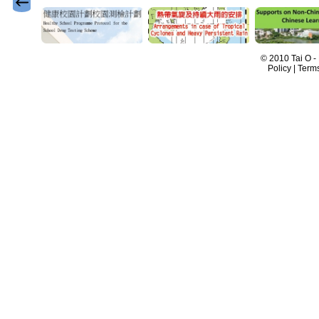
© 2010 Tai O -
Policy | Term