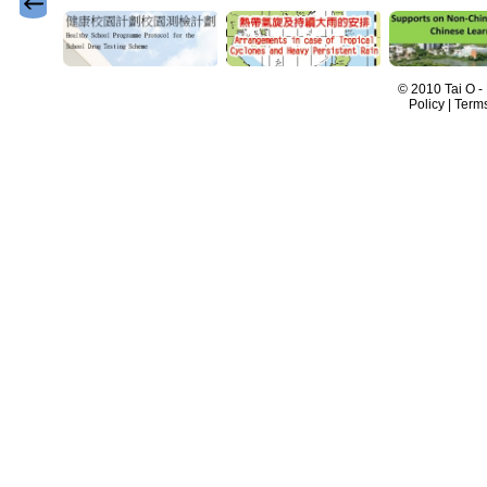
© 2010 Tai O -
Policy | Term