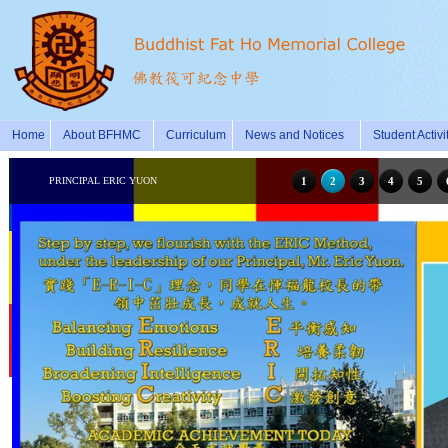
Home
About BFHMC
Curriculum
News and Notices
Student Activi