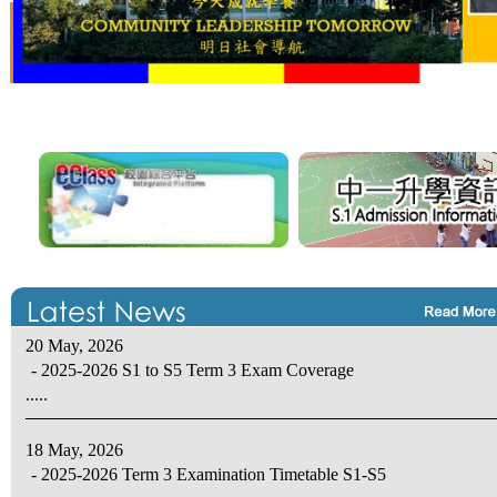
20 May, 2026
- 2025-2026 S1 to S5 Term 3 Exam Coverage
.....
18 May, 2026
- 2025-2026 Term 3 Examination Timetable S1-S5