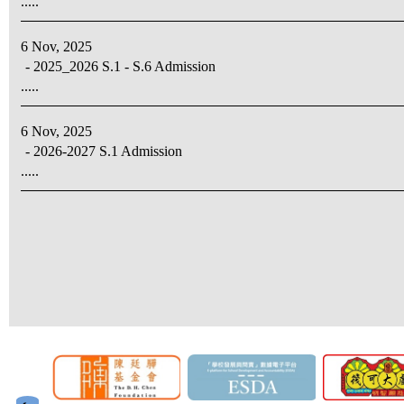
.....
6 Nov, 2025
- 2025_2026 S.1 - S.6 Admission
.....
6 Nov, 2025
- 2026-2027 S.1 Admission
.....