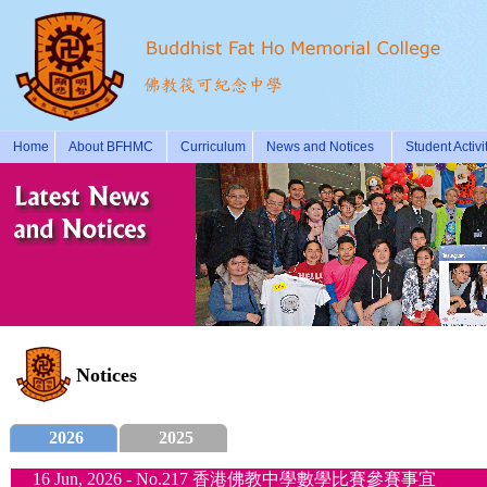
Home
About BFHMC
Curriculum
News and Notices
Student Activi
Notices
2026
2025
16 Jun, 2026 - No.217 香港佛教中學數學比賽參賽事宜