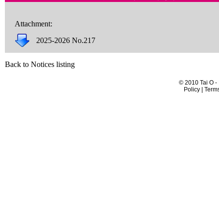
Attachment:
2025-2026 No.217
Back to Notices listing
© 2010 Tai O -
Policy | Term