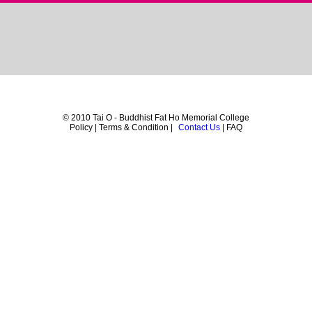
© 2010 Tai O - Buddhist Fat Ho Memorial College
Policy | Terms & Condition |
Contact Us
| FAQ