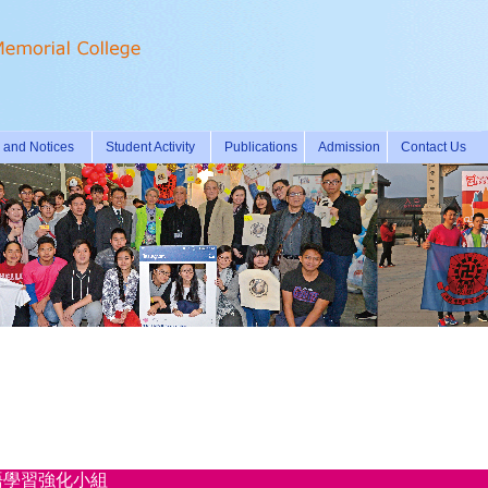
and Notices
Student Activity
Publications
Admission
Contact Us
學期英語學習強化小組