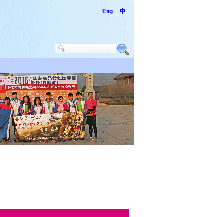
Eng
中