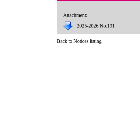
Attachment:
2025-2026 No.191
Back to Notices listing