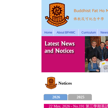
Home
About BFHMC
Curriculum
News 
Notices
2026
2025
22 May, 2026 - No.191 第三