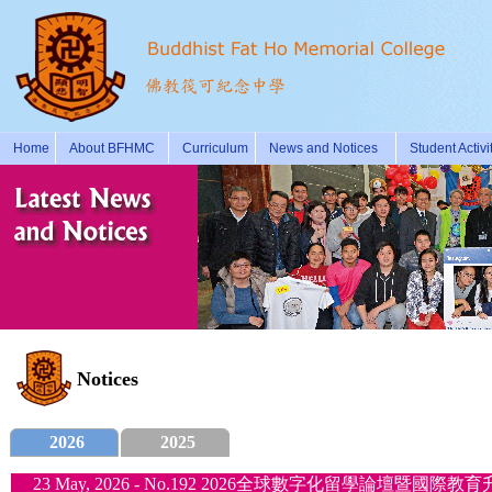
Home
About BFHMC
Curriculum
News and Notices
Student Activi
Notices
2026
2025
23 May, 2026 - No.192 2026全球數字化留學論壇暨國際