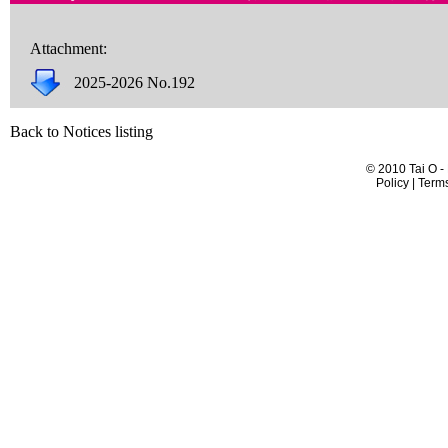
Attachment:
2025-2026 No.192
Back to Notices listing
© 2010 Tai O -
Policy | Term