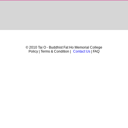
© 2010 Tai O - Buddhist Fat Ho Memorial College
Policy | Terms & Condition |
Contact Us
| FAQ