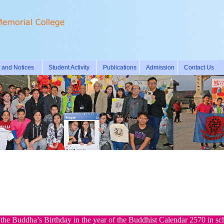
and Notices
Student Activity
Publications
Admission
Contact Us
the Buddha’s Birthday in the year of the Buddhist Calendar 2570 in sc