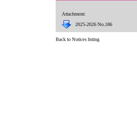
Attachment:
2025-2026 No.186
Back to Notices listing