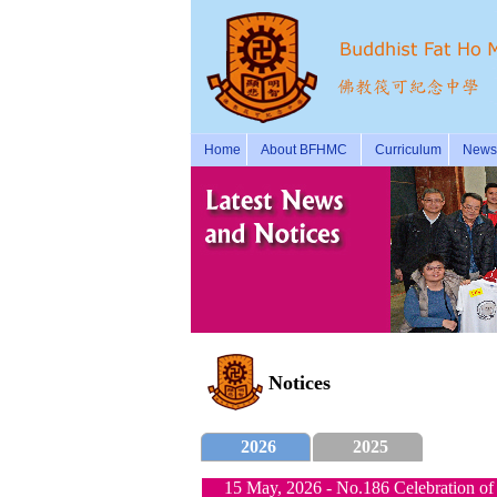
Home
About BFHMC
Curriculum
News 
Notices
2026
2025
15 May, 2026 - No.186 Celebration of 