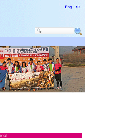
Eng
中
hool