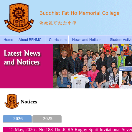
Home
About BFHMC
Curriculum
News and Notices
Student Activi
Notices
2026
2025
15 May, 2026 - No.188 The JCRS Rugby Spirit Invitational Seve