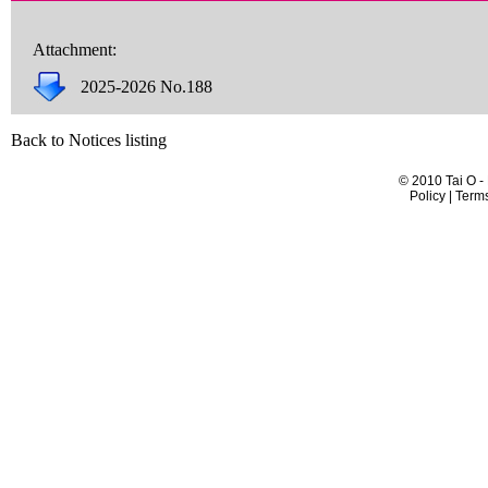
Attachment:
2025-2026 No.188
Back to Notices listing
© 2010 Tai O -
Policy | Term