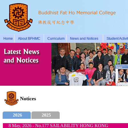
Home
About BFHMC
Curriculum
News and Notices
Student Activi
Notices
2026
2025
8 May, 2026 - No.177 SAILABILITY HONG KONG