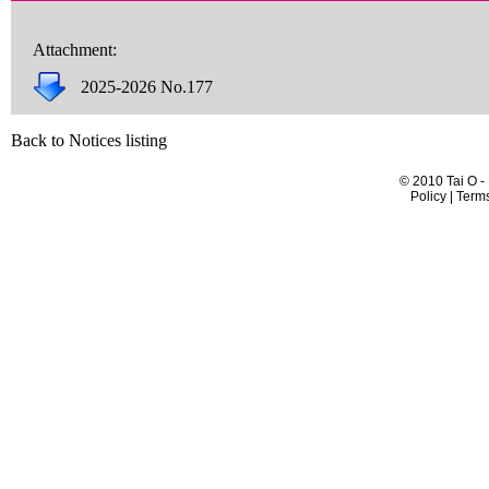
Attachment:
2025-2026 No.177
Back to Notices listing
© 2010 Tai O -
Policy | Term