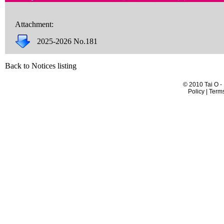
Attachment:
2025-2026 No.181
Back to Notices listing
© 2010 Tai O -
Policy | Term