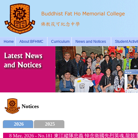
Home
About BFHMC
Curriculum
News and Notices
Student Activi
Notices
2026
2025
8 May, 2026 - No.181 東江縱隊忠義 悼念衛國先烈英