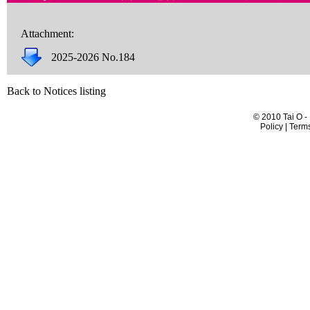
Attachment:
2025-2026 No.184
Back to Notices listing
© 2010 Tai O -
Policy | Term