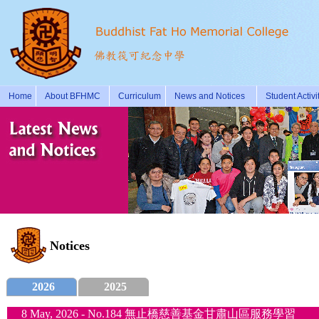
Home
About BFHMC
Curriculum
News and Notices
Student Activi
Notices
2026
2025
8 May, 2026 - No.184 無止橋慈善基金甘肅山區服務學習