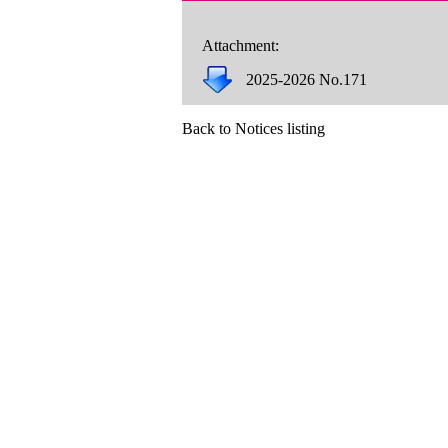
Attachment:
2025-2026 No.171
Back to Notices listing