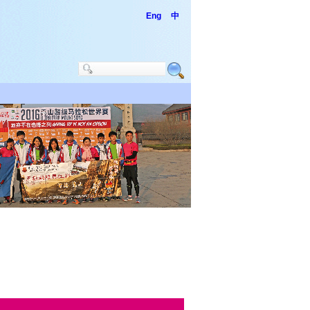
Eng
中