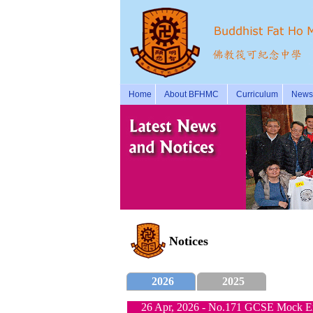
Home
About BFHMC
Curriculum
News 
Notices
2026
2025
26 Apr, 2026 - No.171 GCSE Mock Ex