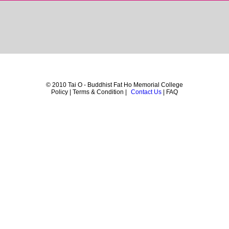
© 2010 Tai O - Buddhist Fat Ho Memorial College
Policy | Terms & Condition |
Contact Us
| FAQ