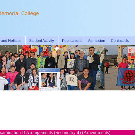
and Notices
Student Activity
Publications
Admission
Contact Us
amination II Arrangements (Secondary 4) (Amendments)