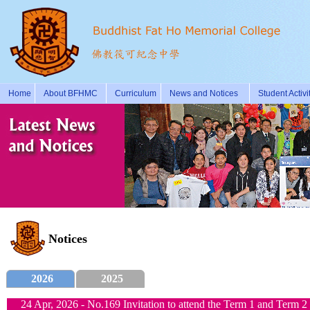
Home
About BFHMC
Curriculum
News and Notices
Student Activi
Notices
2026
2025
24 Apr, 2026 - No.169 Invitation to attend the Term 1 and Term 