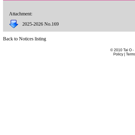
Attachment:
2025-2026 No.169
Back to Notices listing
© 2010 Tai O -
Policy | Term