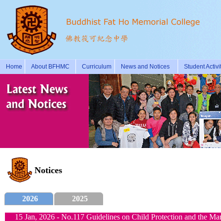
Home
About BFHMC
Curriculum
News and Notices
Student Activi
Notices
2026
2025
15 Jan, 2026 - No.117 Guidelines on Child Protection and the M