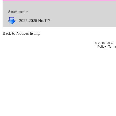
Attachment:
2025-2026 No.117
Back to Notices listing
© 2010 Tai O -
Policy | Term