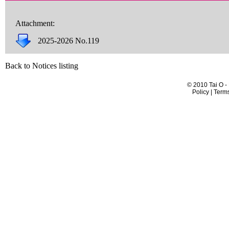
Attachment:
2025-2026 No.119
Back to Notices listing
© 2010 Tai O -
Policy | Term