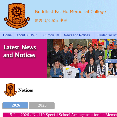
Home
About BFHMC
Curriculum
News and Notices
Student Activi
Notices
2026
2025
15 Jan, 2026 - No.119 Special School Arrangement for the Memori