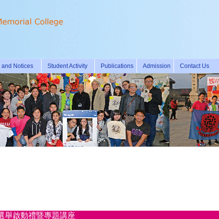
and Notices
Student Activity
Publications
Admission
Contact Us
國歷史人物選舉啟動禮暨專題講座