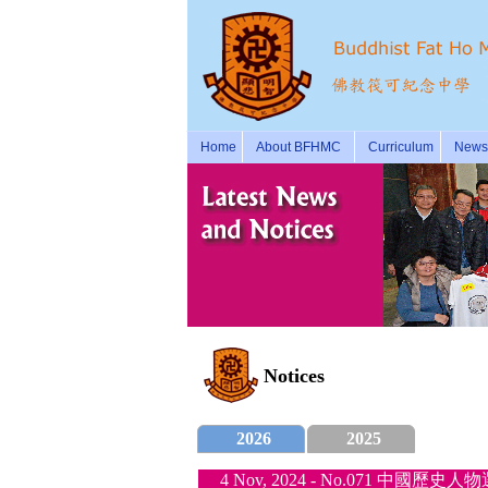
Home
About BFHMC
Curriculum
News 
Notices
2026
2025
4 Nov, 2024 - No.071 中