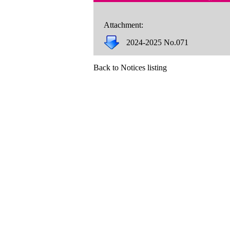
Attachment:
2024-2025 No.071
Back to Notices listing