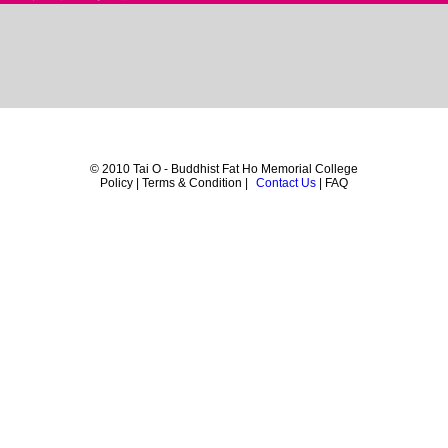
© 2010 Tai O - Buddhist Fat Ho Memorial College
Policy | Terms & Condition |
Contact Us
| FAQ