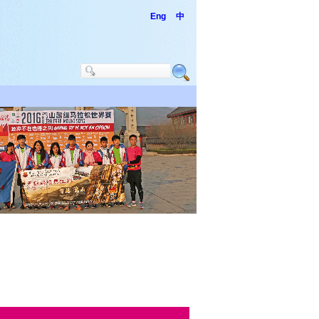
Eng
中